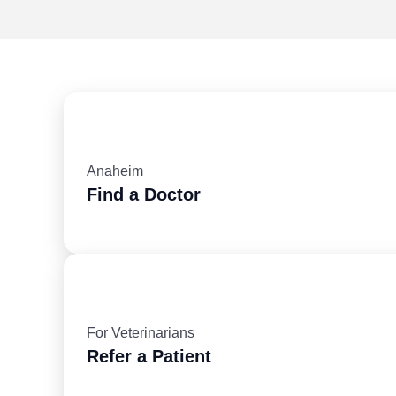
Anaheim
Find a Doctor
For Veterinarians
Refer a Patient