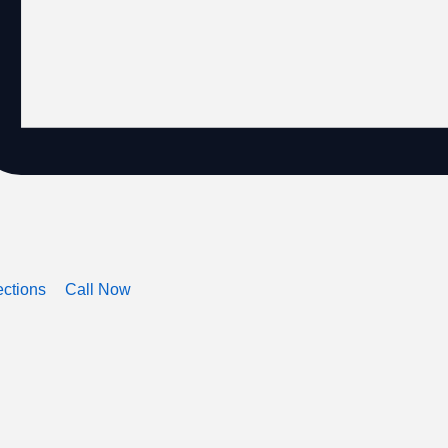
ections
Call Now