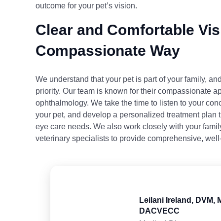
outcome for your pet’s vision.
Clear and Comfortable Visi
Compassionate Way
We understand that your pet is part of your family, and
priority. Our team is known for their compassionate a
ophthalmology. We take the time to listen to your co
your pet, and develop a personalized treatment plan t
eye care needs. We also work closely with your famil
veterinary specialists to provide comprehensive, well
Leilani Ireland, DVM,
DACVECC