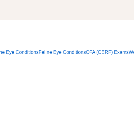
ne Eye Conditions
Feline Eye Conditions
OFA (CERF) Exams
Wo