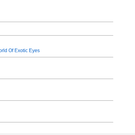
rld Of Exotic Eyes