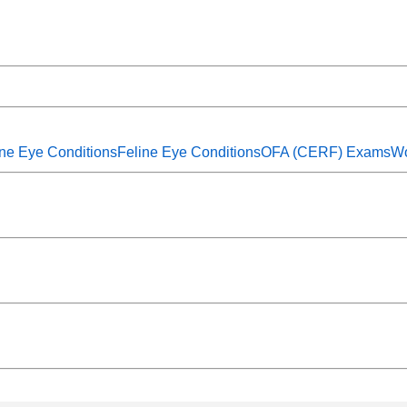
ne Eye Conditions
Feline Eye Conditions
OFA (CERF) Exams
Wo