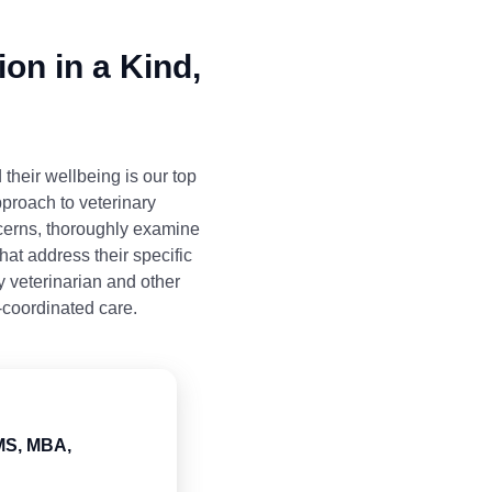
on in a Kind,
 their wellbeing is our top
pproach to veterinary
ncerns, thoroughly examine
hat address their specific
y veterinarian and other
-coordinated care.
 MS, MBA,