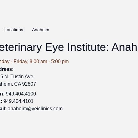
Locations
Anaheim
eterinary Eye Institute: Ana
day - Friday, 8:00 am - 5:00 pm
dress:
5 N. Tustin Ave.
heim, CA 92807
n:
949.404.4100
:
949.404.4101
il:
anaheim@veiclinics.com