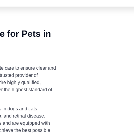
 for Pets in
 care to ensure clear and
trusted provider of
re highly qualified,
r the highest standard of
 in dogs and cats,
, and retinal disease.
s and are equipped with
achieve the best possible