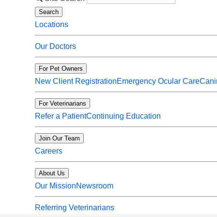
Search
Locations
Our Doctors
For Pet Owners
New Client Registration
Emergency Ocular Care
Cani
For Veterinarians
Refer a Patient
Continuing Education
Join Our Team
Careers
About Us
Our Mission
Newsroom
Referring Veterinarians