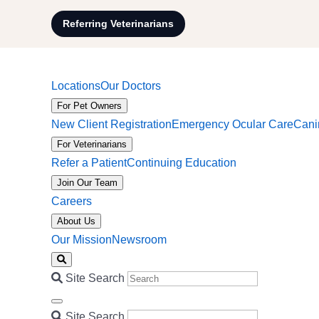
Referring Veterinarians
Locations
Our Doctors
For Pet Owners
New Client Registration
Emergency Ocular Care
Cani
For Veterinarians
Refer a Patient
Continuing Education
Join Our Team
Careers
About Us
Our Mission
Newsroom
Site Search
Site Search