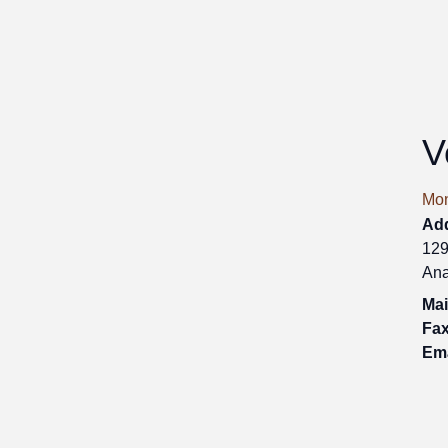
V
Mon
Ad
129
Ana
Mai
Fax
Ema