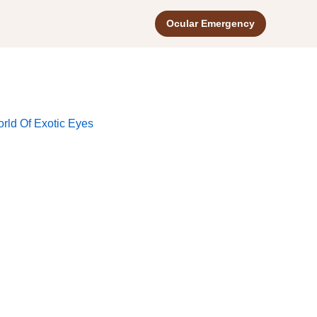
Ocular Emergency
rld Of Exotic Eyes