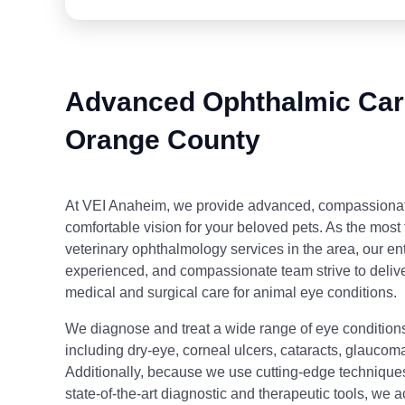
Advanced Ophthalmic Care
Orange County
At VEI Anaheim, we provide advanced, compassionate
comfortable vision for your beloved pets. As the most 
veterinary ophthalmology services in the area, our enti
experienced, and compassionate team strive to delive
medical and surgical care for animal eye conditions.
We diagnose and treat a wide range of eye conditions
including dry-eye, corneal ulcers, cataracts, glaucoma
Additionally, because we use cutting-edge technique
state-of-the-art diagnostic and therapeutic tools, we 