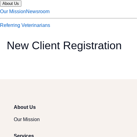
About Us
Our Mission
Newsroom
Referring Veterinarians
New Client Registration
About Us
Our Mission
Services