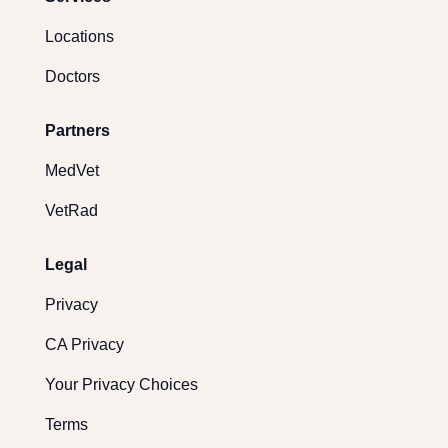
Locations
Doctors
Partners
MedVet
VetRad
Legal
Privacy
CA Privacy
Your Privacy Choices
Terms