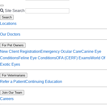
Site Search
Search
Locations
Our Doctors
For Pet Owners
New Client Registration
Emergency Ocular Care
Canine Eye
Conditions
Feline Eye Conditions
OFA (CERF) Exams
World Of
Exotic Eyes
For Veterinarians
Refer a Patient
Continuing Education
Join Our Team
Careers