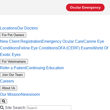
Ocular Emergency
Locations
Our Doctors
For Pet Owners
New Client Registration
Emergency Ocular Care
Canine Eye
Conditions
Feline Eye Conditions
OFA (CERF) Exams
World Of
Exotic Eyes
For Veterinarians
Refer a Patient
Continuing Education
Join Our Team
Careers
About Us
Our Mission
Newsroom
Site Search