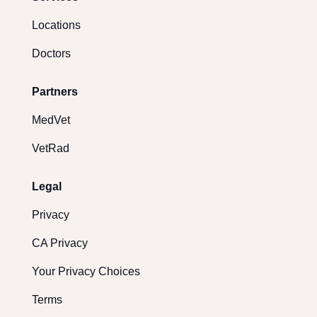
Locations
Doctors
Partners
MedVet
VetRad
Legal
Privacy
CA Privacy
Your Privacy Choices
Terms