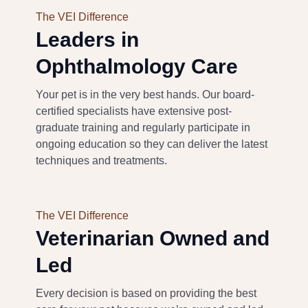
The VEI Difference
Leaders in
Ophthalmology
Care
Your pet is in the very best hands.
Our
board-
certified specialists have extensive post-
graduate training and regularly participate in
ongoing education
so they can deliver the latest
techniques and treatments.
The VEI Difference
Veterinarian Owned and
Led
Every decision is based on
providing
the best