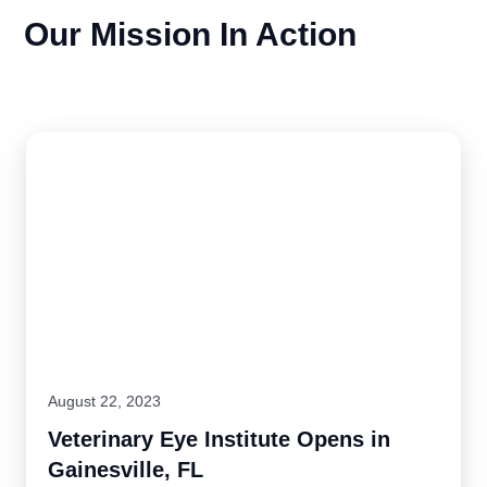
Our Mission In Action
August 22, 2023
Veterinary Eye Institute Opens in
Gainesville, FL