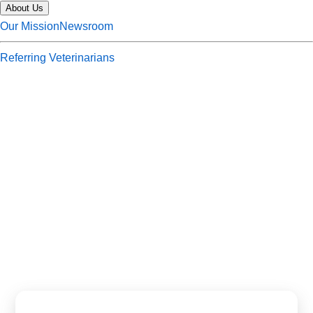
About Us
Our Mission
Newsroom
Referring Veterinarians