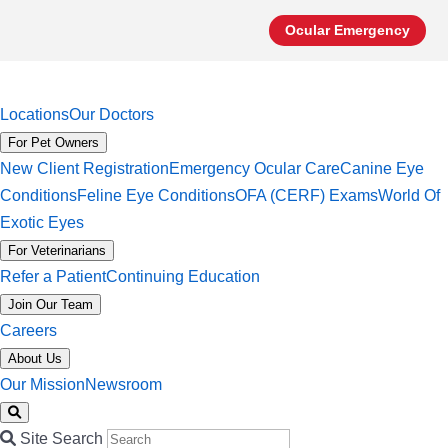
Ocular Emergency
Locations
Our Doctors
For Pet Owners
New Client Registration
Emergency Ocular Care
Canine Eye
Conditions
Feline Eye Conditions
OFA (CERF) Exams
World Of
Exotic Eyes
For Veterinarians
Refer a Patient
Continuing Education
Join Our Team
Careers
About Us
Our Mission
Newsroom
Site Search