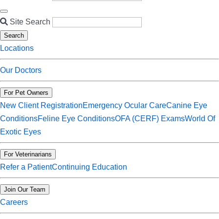
Site Search
Search
Locations
Our Doctors
For Pet Owners
New Client Registration
Emergency Ocular Care
Canine Eye
Conditions
Feline Eye Conditions
OFA (CERF) Exams
World Of
Exotic Eyes
For Veterinarians
Refer a Patient
Continuing Education
Join Our Team
Careers