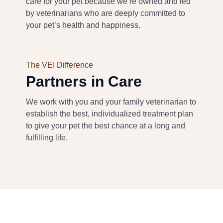
care for your pet b
ecause we’re owned and led
by veterinarians
who are deeply committed to
your pet’s health and happiness
.
The VEI Difference
Partners in Care
We work with
you and
your family veterinarian to
establish the best
, individualized
treatment plan
to give your pet the best chance at a long and
fulfilling life
.