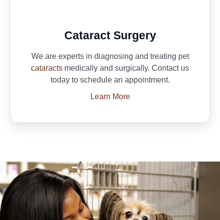
Cataract Surgery
We are experts in diagnosing and treating pet
cataracts
medically and surgically. Contact us
today to schedule an appointment.
Learn More