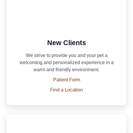
New Clients
We strive to provide you and your pet a
welcoming and personalized experience in a
warm and friendly environment.
Patient Form
Find a Location