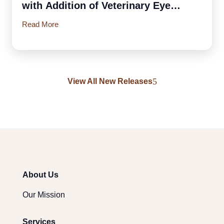
with Addition of Veterinary Eye
Institute
Read More
View All New Releases
About Us
Our Mission
Services