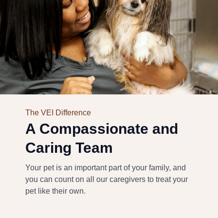
The VEI Difference
A Compassionate and
Caring Team
Your pet is an important part of your family, and
you can count on all our caregivers to treat your
pet like their own.