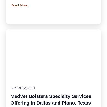
Read More
August 12, 2021
MedVet Bolsters Specialty Services
Offering in Dallas and Plano, Texas