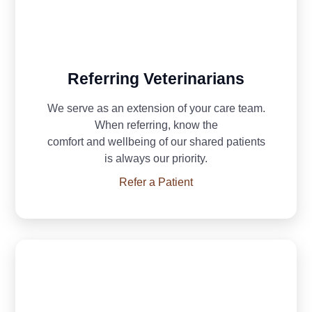
Referring Veterinarians
We serve as an extension of your care team.
When referring, know the
comfort and
wellbeing of our shared patients
is always our priority.
Refer a Patient